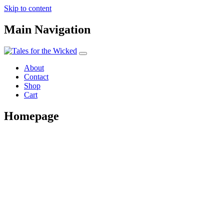
Skip to content
Main Navigation
About
Contact
Shop
Cart
Homepage