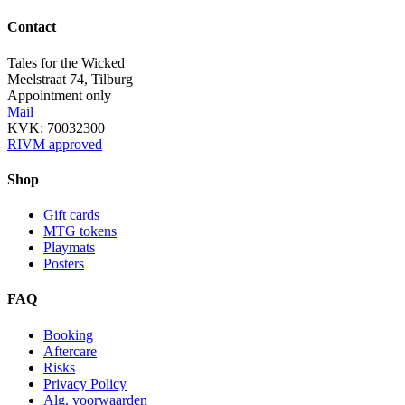
Contact
Tales for the Wicked
Meelstraat 74, Tilburg
Appointment only
Mail
KVK: 70032300
RIVM approved
Shop
Gift cards
MTG tokens
Playmats
Posters
FAQ
Booking
Aftercare
Risks
Privacy Policy
Alg. voorwaarden