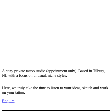
A cozy private tattoo studio (appointment only). Based in Tilburg,
NL with a focus on unusual, niche styles.
Here, we truly take the time to listen to your ideas, sketch and work
on your tattoo.
Enquire