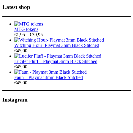
Latest shop
MTG tokens
Price
€
1,95
–
€
39,95
range:
€1,95
Witching Hour- Playmat 3mm Black Stitched
through
€
45,00
€39,95
Lucifer Fluff – Playmat 3mm Black Stitched
€
45,00
Faun – Playmat 3mm Black Stitched
€
45,00
Instagram